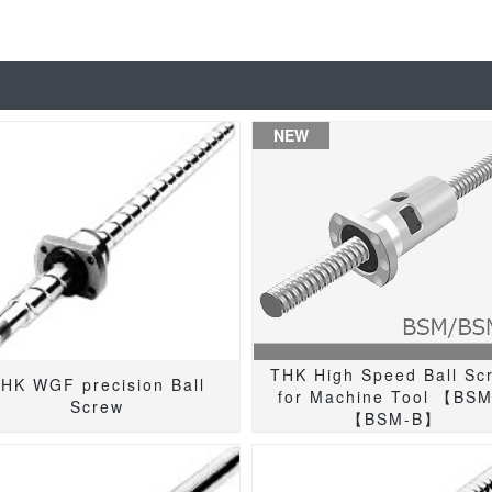
NEW
THK High Speed Ball Sc
HK WGF precision Ball
for Machine Tool 【BS
Screw
【BSM-B】