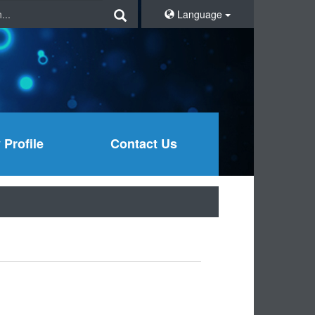
Language
Profile
Contact Us