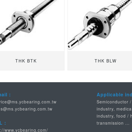
THK BTK
THK BLW
mail：
Applicable in
vice@ms.ycbearing.com.tw
Semiconductor /
es@ms.ycbearing.com.tw
industry, medica
industry, food /
L：
transmission ...
p://www.ycbearing.com/