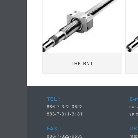
THK BNT
TEL：
E-
886-7-322-0622
ser
886-7-311-3181
sal
FAX：
UR
886-7-322-6533
htt