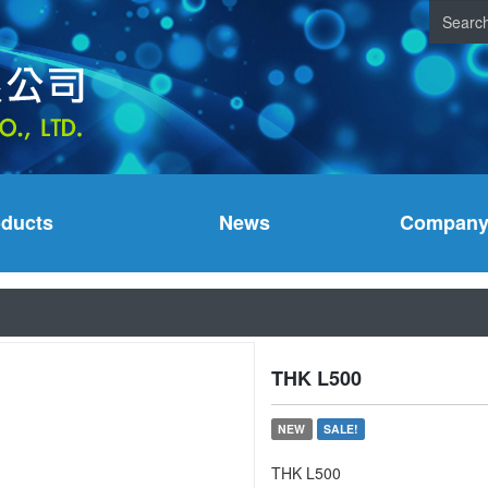
oducts
News
Company 
THK L500
NEW
SALE!
THK L500