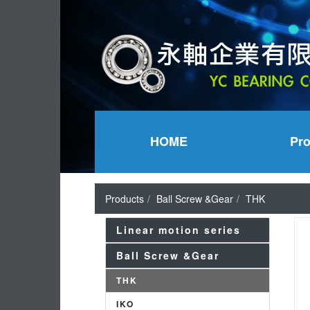
HOME
Pr
Products
Ball Screw &Gear
THK
Linear motion series
Ball Screw &Gear
THK
IKO