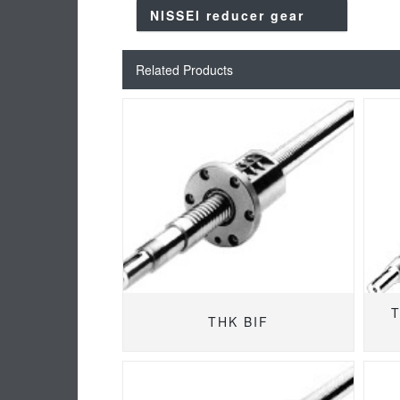
NISSEI reducer gear
Related Products
T
THK BIF