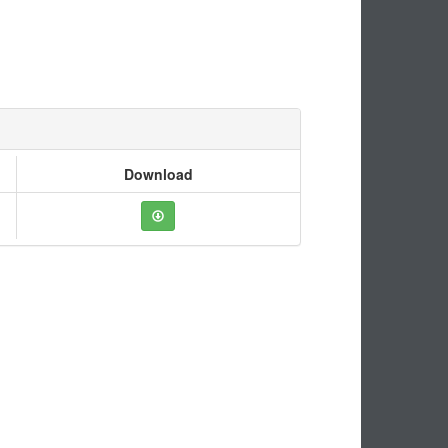
Download