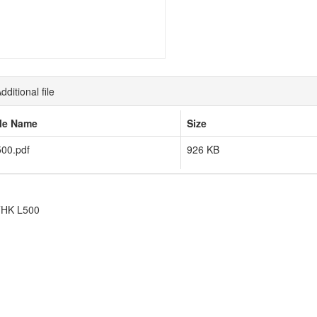
dditional file
ile Name
Size
00.pdf
926 KB
HK L500