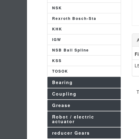
NSK
Rexroth Bosch-Sta
KHK
IGW
A
NSB Ball Spline
F
KSS
L5
TOSOK
Bearing
T
Coupling
Grease
Robot / electric
actuator
reducer Gears