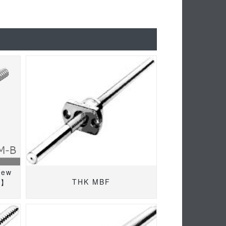
rew
THK MBF
M】