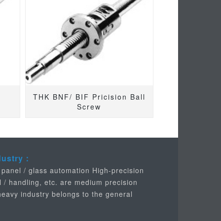
THK BNF/ BIF Pricision Ball
Screw
dustry：
 panel / glass automation High-precision
l / handling, etc. are medium precision
 heavy industry belongs to the general